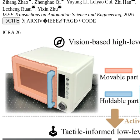
Zihang Zhao
,
Zhenghao Qi
,
Yuyang Li
,
Leiyao Cui
,
Zhi Han
,
Lecheng Ruan
,
Yixin Zhu
IEEE Transactions on Automation Science and Engineering
, 2026
CITE
ARXIV
IEEE
PAGE
CODE
ICRA 26