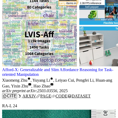
Afford-X: Generalizable and Slim Affordance Reasoning for Task-
oriented Manipulation
Xiaomeng Zhu
,
Yuyang Li
,
Leiyao Cui
,
Pengfei Li
,
Huan-ang
Gao
,
Yixin Zhu
,
Hao Zhao
arXiv preprint arXiv:2503.03556
, 2025
CITE
ARXIV
PAGE
CODE
DATASET
RA-L 24