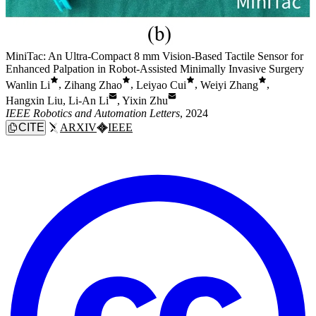
MiniTac: An Ultra-Compact 8 mm Vision-Based Tactile Sensor for
Enhanced Palpation in Robot-Assisted Minimally Invasive Surgery
Wanlin Li
,
Zihang Zhao
,
Leiyao Cui
,
Weiyi Zhang
,
Hangxin Liu
,
Li-An Li
,
Yixin Zhu
IEEE Robotics and Automation Letters
, 2024
CITE
ARXIV
IEEE