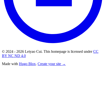
© 2024 - 2026 Leiyao Cui. This homepage is licensed under
CC
BY NC ND 4.0
Made with
Hugo Blox
.
Create your site →