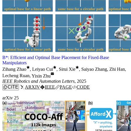
B*: Efficient and Optimal Base Placement for Fixed-Base
Manipulators
Zihang Zhao
,
Leiyao Cui
,
Sirui Xie
,
Saiyao Zhang
,
Zhi Han
,
Lecheng Ruan
,
Yixin Zhu
IEEE Robotics and Automation Letters
, 2025
CITE
ARXIV
IEEE
PAGE
CODE
arXiv 25