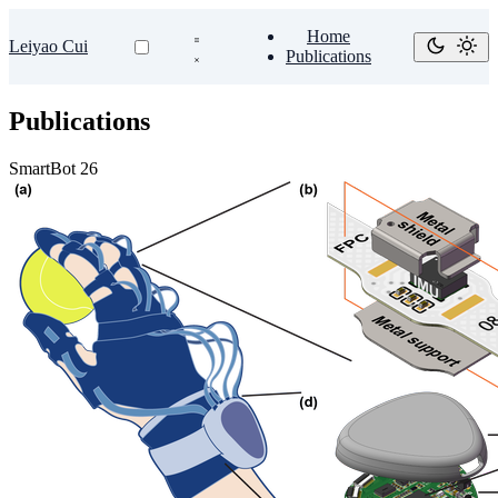
Home
Leiyao Cui
Publications
Publications
SmartBot 26