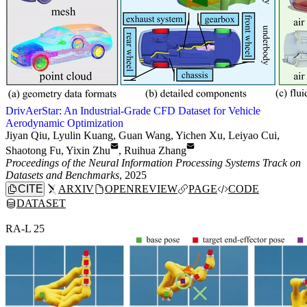
DrivAerStar: An Industrial-Grade CFD Dataset for Vehicle
Aerodynamic Optimization
Jiyan Qiu
,
Lyulin Kuang
,
Guan Wang
,
Yichen Xu
,
Leiyao Cui
,
Shaotong Fu
,
Yixin Zhu
,
Ruihua Zhang
Proceedings of the Neural Information Processing Systems Track on
Datasets and Benchmarks
, 2025
CITE
ARXIV
OPENREVIEW
PAGE
CODE
DATASET
RA-L 25