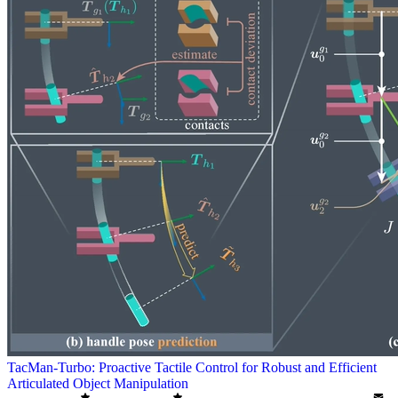
TacMan-Turbo: Proactive Tactile Control for Robust and Efficient
Articulated Object Manipulation