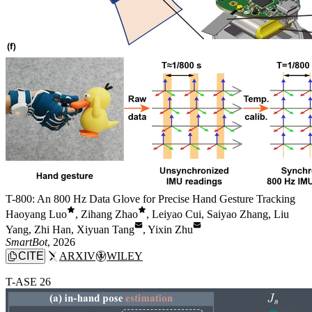
T-800: An 800 Hz Data Glove for Precise Hand Gesture Tracking
Haoyang Luo
,
Zihang Zhao
,
Leiyao Cui
,
Saiyao Zhang
,
Liu
Yang
,
Zhi Han
,
Xiyuan Tang
,
Yixin Zhu
SmartBot
, 2026
CITE
ARXIV
WILEY
T-ASE 26