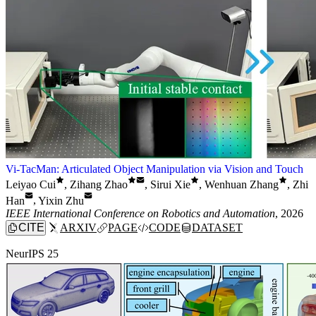
Vi-TacMan: Articulated Object Manipulation via Vision and Touch
Leiyao Cui
,
Zihang Zhao
,
Sirui Xie
,
Wenhuan Zhang
,
Zhi
Han
,
Yixin Zhu
IEEE International Conference on Robotics and Automation
, 2026
CITE
ARXIV
PAGE
CODE
DATASET
NeurIPS 25